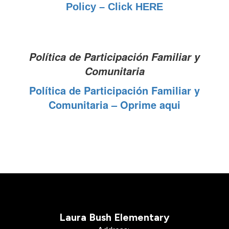
Policy – Click HERE
Política de Participación Familiar y
Comunitaria
Política de Participación Familiar y
Comunitaria – Oprime aqui
Laura Bush Elementary