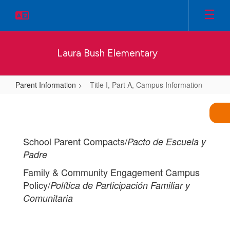
Skip
to
main
content
Laura Bush Elementary
Parent Information
Title I, Part A, Campus Information
Title
I,
Part
School Parent Compacts/
Pacto de Escuela y
A,
Padre
Campus
Family & Community Engagement Campus
Information
Policy/
Política de Participación Familiar y
Comunitaria