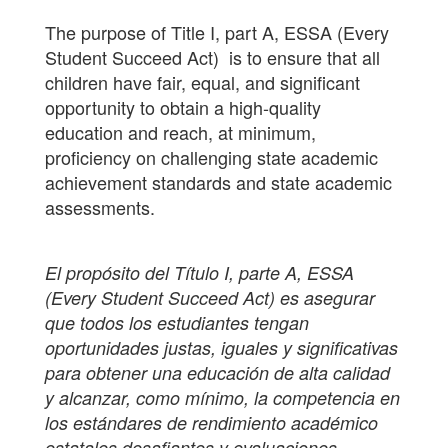
The purpose of Title I, part A, ESSA (Every
Student Succeed Act) is to ensure that all
children have fair, equal, and significant
opportunity to obtain a high-quality
education and reach, at minimum,
proficiency on challenging state academic
achievement standards and state academic
assessments.
El propósito del Título I, parte A, ESSA
(Every Student Succeed Act) es asegurar
que todos los estudiantes tengan
oportunidades justas, iguales y significativas
para obtener una educación de alta calidad
y alcanzar, como mínimo, la competencia en
los estándares de rendimiento académico
estatales desafiantes y evaluaciones