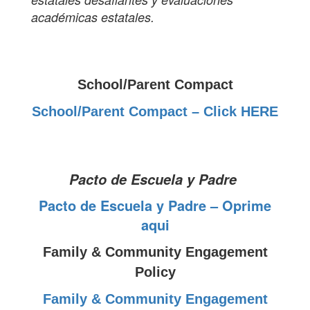
académicas estatales.
School/Parent Compact
School/Parent Compact – Click HERE
Pacto de Escuela y Padre
Pacto de Escuela y Padre – Oprime
aqui
Family & Community Engagement
Policy
Family & Community Engagement