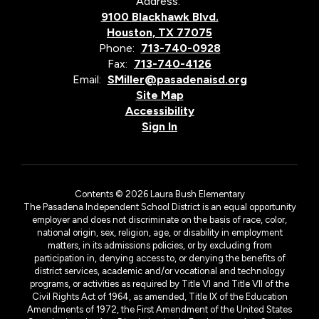
Address:
9100 Blackhawk Blvd.
Houston, TX 77075
Phone:
713-740-0928
Fax:
713-740-4126
Email:
SMiller@pasadenaisd.org
Site Map
Accessibility
Sign In
Contents © 2026 Laura Bush Elementary
The Pasadena Independent School District is an equal opportunity
employer and does not discriminate on the basis of race, color,
national origin, sex, religion, age, or disability in employment
matters, in its admissions policies, or by excluding from
participation in, denying access to, or denying the benefits of
district services, academic and/or vocational and technology
programs, or activities as required by Title VI and Title VII of the
Civil Rights Act of 1964, as amended, Title IX of the Education
Amendments of 1972, the First Amendment of the United States