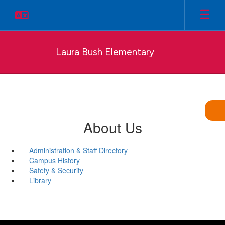
Skip
to
main
content
Laura Bush Elementary
About Us
Administration & Staff Directory
Campus History
Safety & Security
Library