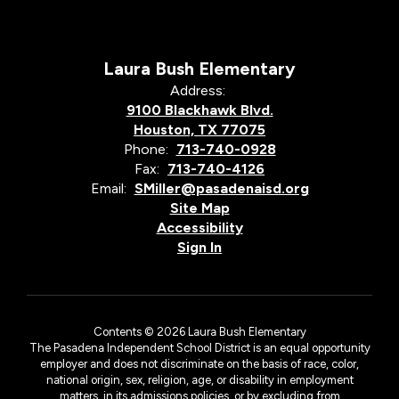
Laura Bush Elementary
Address:
9100 Blackhawk Blvd.
Houston, TX 77075
Phone:
713-740-0928
Fax:
713-740-4126
Email:
SMiller@pasadenaisd.org
Site Map
Accessibility
Sign In
Contents © 2026 Laura Bush Elementary
The Pasadena Independent School District is an equal opportunity
employer and does not discriminate on the basis of race, color,
national origin, sex, religion, age, or disability in employment
matters, in its admissions policies, or by excluding from