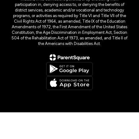
participation in, denying access to, or denying the benefits of
district services, academic and/or vocational and technology
programs, or activities as required by Title VI and Title VII of the
Civil Rights Act of 1964, as amended, Title IX of the Education
Amendments of 1972, the First Amendment of the United States
Constitution, the Age Discrimination in Employment Act, Section
504 of the Rehabilitation Act of 1973, as amended, and Title II of
the Americans with Disabilities Act.