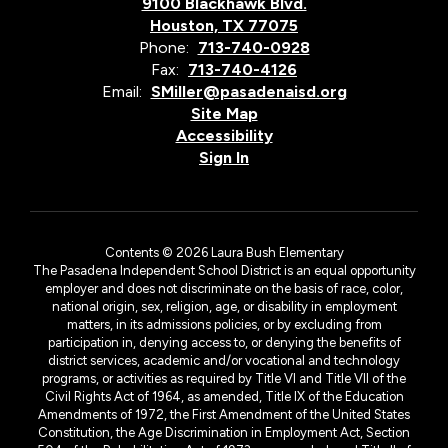
9100 Blackhawk Blvd.
Houston, TX 77075
Phone:
713-740-0928
Fax:
713-740-4126
Email:
SMiller@pasadenaisd.org
Site Map
Accessibility
Sign In
Contents © 2026 Laura Bush Elementary
The Pasadena Independent School District is an equal opportunity
employer and does not discriminate on the basis of race, color,
national origin, sex, religion, age, or disability in employment
matters, in its admissions policies, or by excluding from
participation in, denying access to, or denying the benefits of
district services, academic and/or vocational and technology
programs, or activities as required by Title VI and Title VII of the
Civil Rights Act of 1964, as amended, Title IX of the Education
Amendments of 1972, the First Amendment of the United States
Constitution, the Age Discrimination in Employment Act, Section