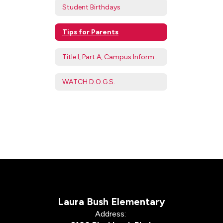
Student Birthdays
Tips for Parents
Title I, Part A, Campus Information
WATCH D.O.G.S.
Laura Bush Elementary
Address: