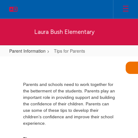
Skip
to
main
content
Laura Bush Elementary
Parent Information
Tips for Parents
Tips
for
Parents
Parents and schools need to work together for
the betterment of the students. Parents play an
important role in providing support and building
the confidence of their children. Parents can
use some of these tips to develop their
children’s confidence and improve their school
experience.