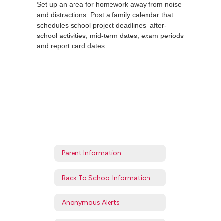
Set up an area for homework away from noise
and distractions. Post a family calendar that
schedules school project deadlines, after-
school activities, mid-term dates, exam periods
and report card dates.
Parent Information
Back To School Information
Anonymous Alerts