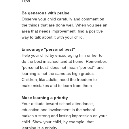
Tips
Be generous with praise
Observe your child carefully and comment on
the things that are done well. When you see an
area that needs improvement, find a positive
way to talk about it with your child.
Encourage "personal best"
Help your child by encouraging him or her to
do the best in school and at home. Remember,
"personal best" does not mean "perfect", and
learning is not the same as high grades.
Children, like adults, need the freedom to
make mistakes and to learn from them.
Make learning a priority
Your attitude toward school attendance,
education and involvement in the school
makes a strong and lasting impression on your
child. Show your child, by example, that
learning is a priority.