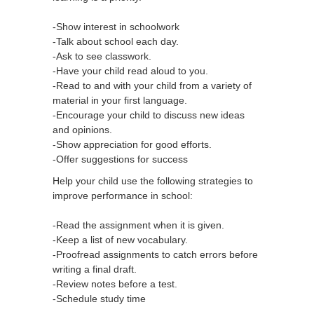
-Show interest in schoolwork
-Talk about school each day.
-Ask to see classwork.
-Have your child read aloud to you.
-Read to and with your child from a variety of
material in your first language.
-Encourage your child to discuss new ideas
and opinions.
-Show appreciation for good efforts.
-Offer suggestions for success
Help your child use the following strategies to
improve performance in school:
-Read the assignment when it is given.
-Keep a list of new vocabulary.
-Proofread assignments to catch errors before
writing a final draft.
-Review notes before a test.
-Schedule study time