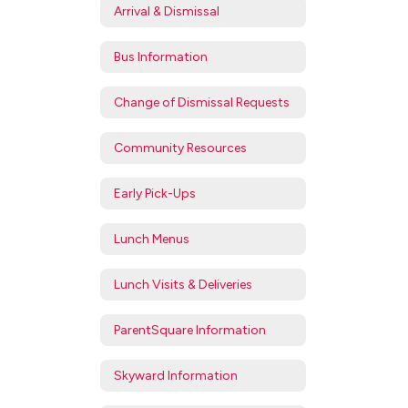
Arrival & Dismissal
Bus Information
Change of Dismissal Requests
Community Resources
Early Pick-Ups
Lunch Menus
Lunch Visits & Deliveries
ParentSquare Information
Skyward Information