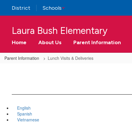
Skip
District
Schools
to
main
content
Laura Bush Elementary
Home
About Us
Parent Information
Parent Information
Lunch Visits & Deliveries
English
Spanish
Vietnamese