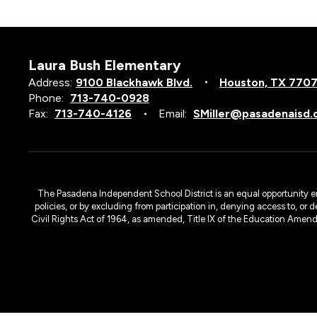
Laura Bush Elementary
Address:
9100 Blackhawk Blvd.
Houston, TX 770
Phone:
713-740-0928
Fax:
713-740-4126
Email:
SMiller@pasadenaisd.
The Pasadena Independent School District is an equal opportunity emplo
policies, or by excluding from participation in, denying access to, or 
Civil Rights Act of 1964, as amended, Title IX of the Education Amen