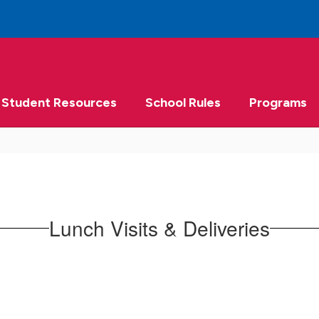
Student Resources
School Rules
Programs
Lunch Visits & Deliveries