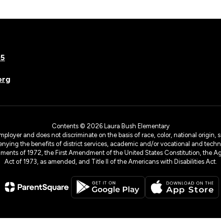
75
org
Contents © 2026 Laura Bush Elementary
yer and does not discriminate on the basis of race, color, national origin, sex
denying the benefits of district services, academic and/or vocational and technol
dments of 1972, the First Amendment of the United States Constitution, the Ag
Act of 1973, as amended, and Title II of the Americans with Disabilities Act.