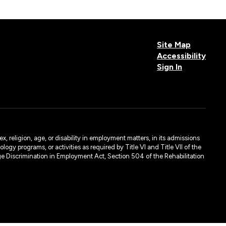
Site Map
Accessibility
Sign In
, religion, age, or disability in employment matters, in its admissions
ogy programs, or activities as required by Title VI and Title VII of the
e Discrimination in Employment Act, Section 504 of the Rehabilitation