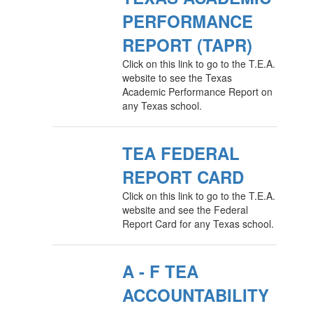
PERFORMANCE
REPORT (TAPR)
Click on this link to go to the T.E.A.
website to see the Texas
Academic Performance Report on
any Texas school.
TEA FEDERAL
REPORT CARD
Click on this link to go to the T.E.A.
website and see the Federal
Report Card for any Texas school.
A - F TEA
ACCOUNTABILITY