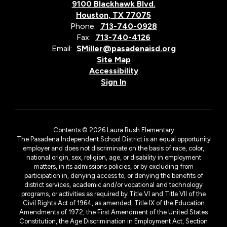
9100 Blackhawk Blvd.
Houston, TX 77075
Phone:
713-740-0928
Fax:
713-740-4126
Email:
SMiller@pasadenaisd.org
Site Map
Accessibility
Sign In
Contents © 2026 Laura Bush Elementary
The Pasadena Independent School District is an equal opportunity
employer and does not discriminate on the basis of race, color,
national origin, sex, religion, age, or disability in employment
matters, in its admissions policies, or by excluding from
participation in, denying access to, or denying the benefits of
district services, academic and/or vocational and technology
programs, or activities as required by Title VI and Title VII of the
Civil Rights Act of 1964, as amended, Title IX of the Education
Amendments of 1972, the First Amendment of the United States
Constitution, the Age Discrimination in Employment Act, Section