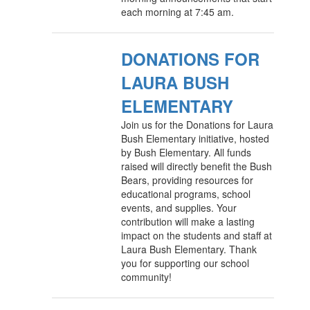
each morning at 7:45 am.
DONATIONS FOR
LAURA BUSH
ELEMENTARY
Join us for the Donations for Laura
Bush Elementary initiative, hosted
by Bush Elementary. All funds
raised will directly benefit the Bush
Bears, providing resources for
educational programs, school
events, and supplies. Your
contribution will make a lasting
impact on the students and staff at
Laura Bush Elementary. Thank
you for supporting our school
community!