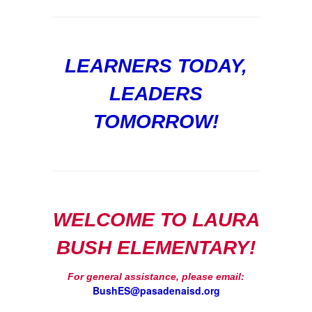
LEARNERS TODAY,
LEADERS
TOMORROW!
WELCOME TO LAURA
BUSH ELEMENTARY!
For general assistance, please email:
BushES@pasadenaisd.org