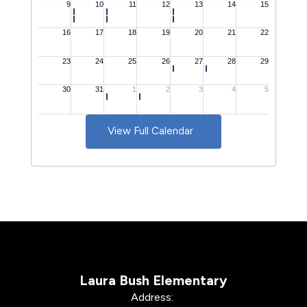
View Full Calendar
Laura Bush Elementary
Address: