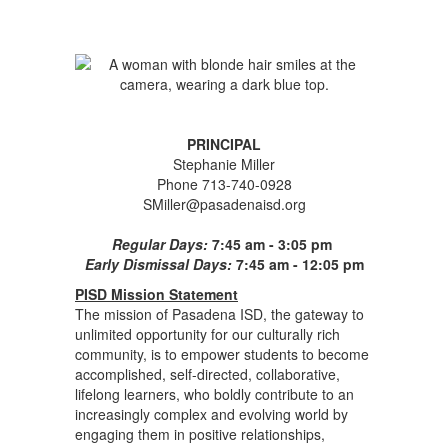
PRINCIPAL
Stephanie Miller
Phone 713-740-0928
SMiller@pasadenaisd.org
Regular Days:
7:45 am - 3:05 pm
Early Dismissal Days:
7:45 am - 12:05 pm
PISD Mission Statement
The mission of Pasadena ISD, the gateway to
unlimited opportunity for our culturally rich
community, is to empower students to become
accomplished, self-directed, collaborative,
lifelong learners, who boldly contribute to an
increasingly complex and evolving world by
engaging them in positive relationships,