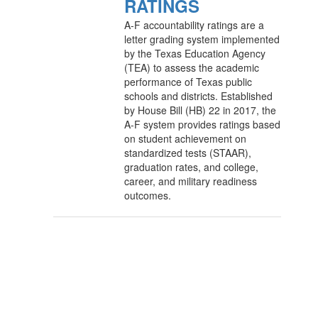
RATINGS
A-F accountability ratings are a
letter grading system implemented
by the Texas Education Agency
(TEA) to assess the academic
performance of Texas public
schools and districts. Established
by House Bill (HB) 22 in 2017, the
A-F system provides ratings based
on student achievement on
standardized tests (STAAR),
graduation rates, and college,
career, and military readiness
outcomes.