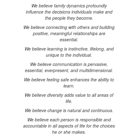
We believe family dynamics profoundly
influence the decisions individuals make and
the people they become.
We believe connecting with others and building
positive, meaningful relationships are
essential.
We believe learning is instinctive, lifelong, and
unique to the individual.
We believe communication is pervasive,
essential, everpresent, and multidimensional.
We believe feeling safe enhances the ability to
learn.
We believe diversity adds value to all areas of
life.
We believe change is natural and continuous.
We believe each person is responsible and
accountable in all aspects of life for the choices
he or she makes.