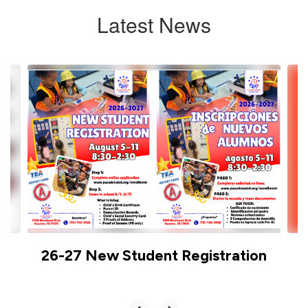
Latest News
Contains
6
slides.
Use
the
next
and
previous
buttons
to
navigate.
26-27 New Student Registration