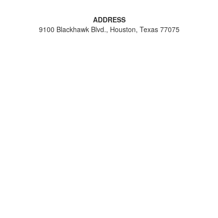
ADDRESS
9100 Blackhawk Blvd., Houston, Texas 77075