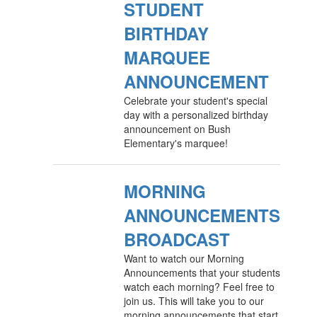
STUDENT
BIRTHDAY
MARQUEE
ANNOUNCEMENT
Celebrate your student's special
day with a personalized birthday
announcement on Bush
Elementary's marquee!
MORNING
ANNOUNCEMENTS
BROADCAST
Want to watch our Morning
Announcements that your students
watch each morning? Feel free to
join us. This will take you to our
morning announcements that start