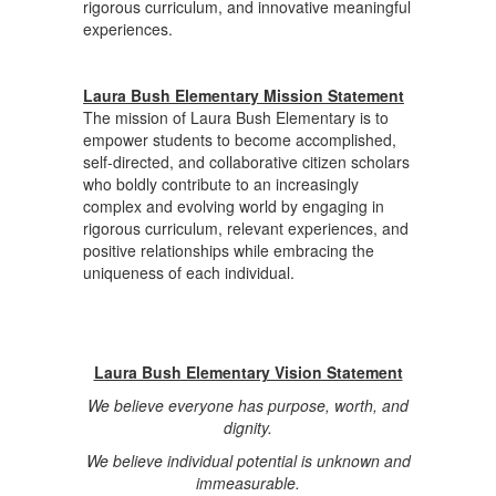
rigorous curriculum, and innovative meaningful
experiences.
Laura Bush Elementary Mission Statement
The mission of Laura Bush Elementary is to
empower students to become accomplished,
self-directed, and collaborative citizen scholars
who boldly contribute to an increasingly
complex and evolving world by engaging in
rigorous curriculum, relevant experiences, and
positive relationships while embracing the
uniqueness of each individual.
Laura Bush Elementary Vision Statement
We believe everyone has purpose, worth, and
dignity.
We believe individual potential is unknown and
immeasurable.