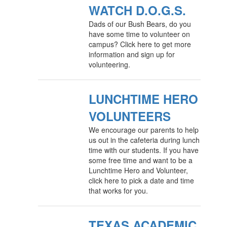
WATCH D.O.G.S.
Dads of our Bush Bears, do you
have some time to volunteer on
campus? Click here to get more
information and sign up for
volunteering.
LUNCHTIME HERO
VOLUNTEERS
We encourage our parents to help
us out in the cafeteria during lunch
time with our students. If you have
some free time and want to be a
Lunchtime Hero and Volunteer,
click here to pick a date and time
that works for you.
TEXAS ACADEMIC