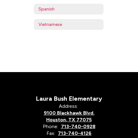
Spanish
Vietnamese
Laura Bush Elementary
Address:
9100 Blackhawk Blvd.
Houston, TX 77075
Phone:
713-740-0928
Fax:
713-740-4126