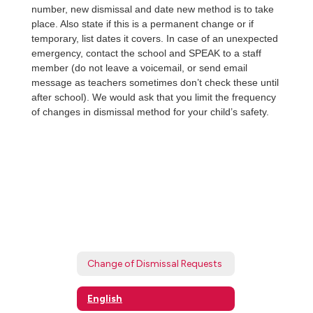
number, new dismissal and date new method is to take
place. Also state if this is a permanent change or if
temporary, list dates it covers. In case of an unexpected
emergency, contact the school and SPEAK to a staff
member (do not leave a voicemail, or send email
message as teachers sometimes don’t check these until
after school). We would ask that you limit the frequency
of changes in dismissal method for your child’s safety.
Change of Dismissal Requests
English