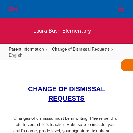
Skip
to
main
content
Laura Bush Elementary
Parent Information
Change of Dismissal Requests
English
English
CHANGE OF DISMISSAL
REQUESTS
Changes of dismissal must be in writing. Please send a
note to your child’s teacher. Make sure to include: your
child’s name, grade level, your signature, telephone