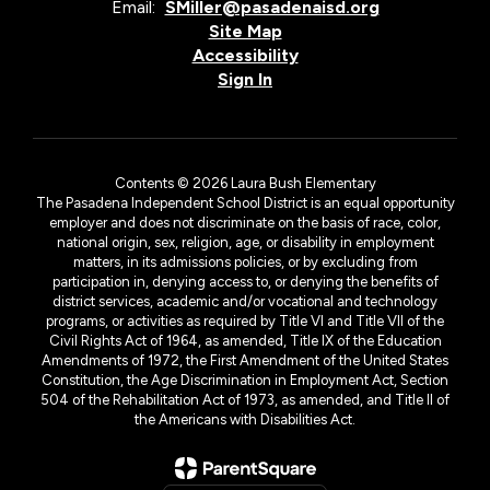
Email:
SMiller@pasadenaisd.org
Site Map
Accessibility
Sign In
Contents © 2026 Laura Bush Elementary
The Pasadena Independent School District is an equal opportunity
employer and does not discriminate on the basis of race, color,
national origin, sex, religion, age, or disability in employment
matters, in its admissions policies, or by excluding from
participation in, denying access to, or denying the benefits of
district services, academic and/or vocational and technology
programs, or activities as required by Title VI and Title VII of the
Civil Rights Act of 1964, as amended, Title IX of the Education
Amendments of 1972, the First Amendment of the United States
Constitution, the Age Discrimination in Employment Act, Section
504 of the Rehabilitation Act of 1973, as amended, and Title II of
the Americans with Disabilities Act.