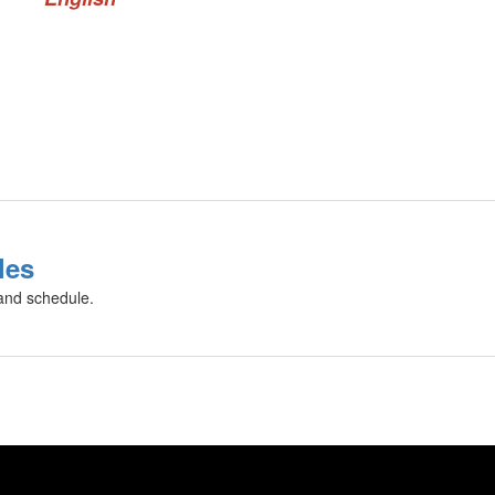
les
 and schedule.