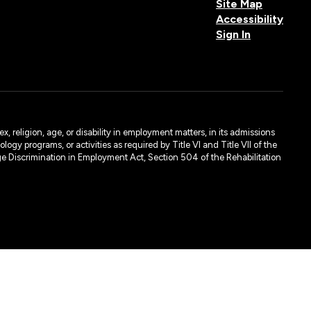
Site Map
Accessibility
Sign In
, religion, age, or disability in employment matters, in its admissions
ogy programs, or activities as required by Title VI and Title VII of the
e Discrimination in Employment Act, Section 504 of the Rehabilitation