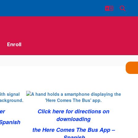
Enroll
er
Click here for directions on
downloading
Spanish
the Here Comes The Bus App –
Spanish