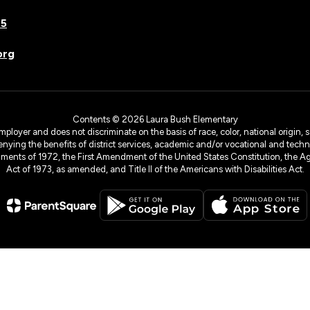
75
org
Contents © 2026 Laura Bush Elementary
yer and does not discriminate on the basis of race, color, national origin, sex
denying the benefits of district services, academic and/or vocational and technol
dments of 1972, the First Amendment of the United States Constitution, the Ag
Act of 1973, as amended, and Title II of the Americans with Disabilities Act.