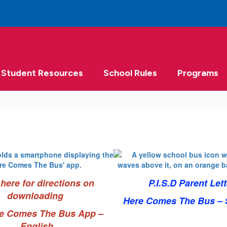
Student Resources
School Rules
Programs
 here for directions on
P.I.S.D Parent Lett
downloading
Here Comes The Bus – 
re Comes The Bus App –
English