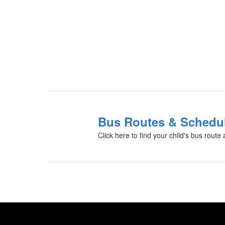
Bus Routes & Schedu
Click here to find your child's bus route