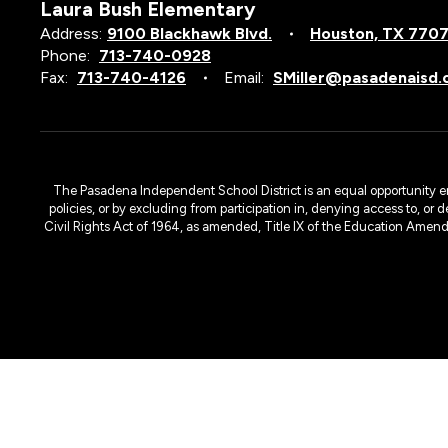
Laura Bush Elementary
Address:
9100 Blackhawk Blvd.
Houston, TX 770
Phone:
713-740-0928
Fax:
713-740-4126
Email:
SMiller@pasadenaisd.
The Pasadena Independent School District is an equal opportunity emplo
policies, or by excluding from participation in, denying access to, or 
Civil Rights Act of 1964, as amended, Title IX of the Education Amen