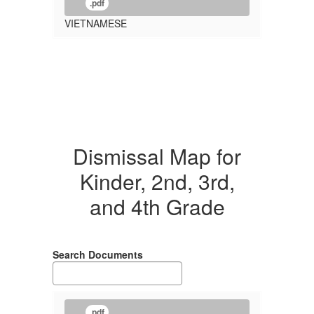
.pdf
VIETNAMESE
Dismissal Map for
Kinder, 2nd, 3rd,
and 4th Grade
Search Documents
.pdf