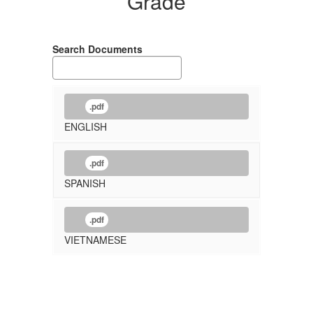
Grade
Search Documents
.pdf
ENGLISH
.pdf
SPANISH
.pdf
VIETNAMESE