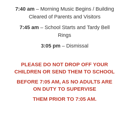
7:40 am
– Morning Music Begins / Building
Cleared of Parents and Visitors
7:45 am
– School Starts and Tardy Bell
Rings
3:05 pm
– Dismissal
PLEASE DO NOT DROP OFF YOUR
CHILDREN OR SEND THEM TO SCHOOL
BEFORE 7:05 AM, AS NO ADULTS ARE
ON DUTY TO SUPERVISE
THEM PRIOR TO 7:05 AM.