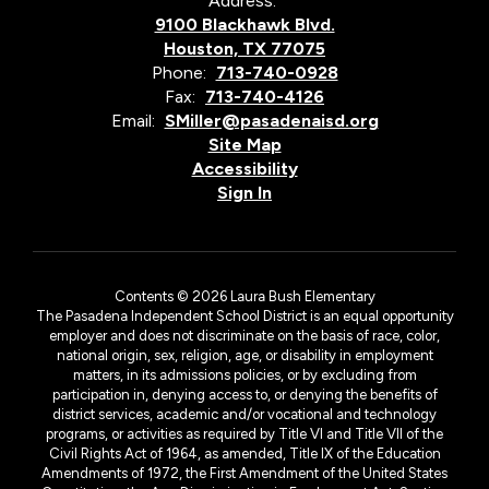
Address:
9100 Blackhawk Blvd.
Houston, TX 77075
Phone:
713-740-0928
Fax:
713-740-4126
Email:
SMiller@pasadenaisd.org
Site Map
Accessibility
Sign In
Contents © 2026 Laura Bush Elementary
The Pasadena Independent School District is an equal opportunity
employer and does not discriminate on the basis of race, color,
national origin, sex, religion, age, or disability in employment
matters, in its admissions policies, or by excluding from
participation in, denying access to, or denying the benefits of
district services, academic and/or vocational and technology
programs, or activities as required by Title VI and Title VII of the
Civil Rights Act of 1964, as amended, Title IX of the Education
Amendments of 1972, the First Amendment of the United States