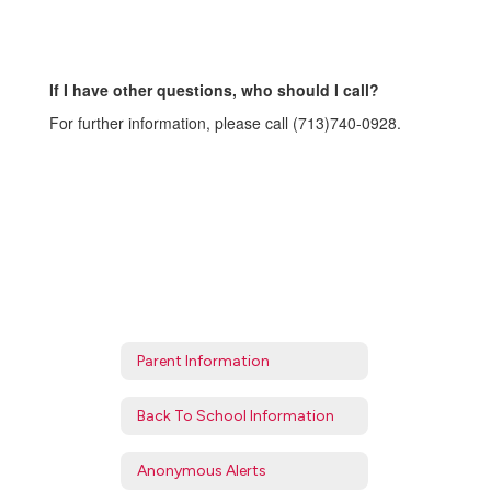
If I have other questions, who should I call?
For further information, please call (713)740-0928.
Parent Information
Back To School Information
Anonymous Alerts