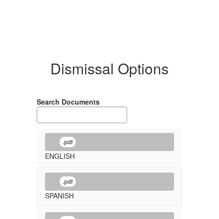
Dismissal Options
Search Documents
.pdf
ENGLISH
.pdf
SPANISH