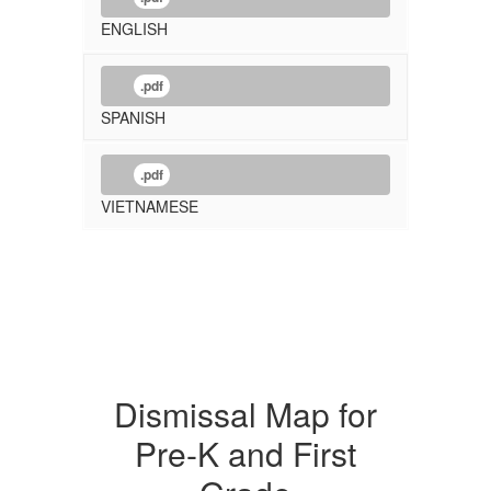
ENGLISH
.pdf
SPANISH
.pdf
VIETNAMESE
Dismissal Map for
Pre-K and First