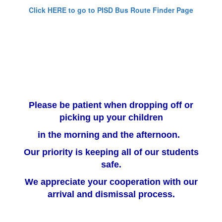
Click HERE to go to PISD Bus Route Finder Page
Please be patient when dropping off or
picking up your children
in the morning and the afternoon.
Our priority is keeping all of our students
safe.
We appreciate your cooperation with our
arrival and dismissal process.