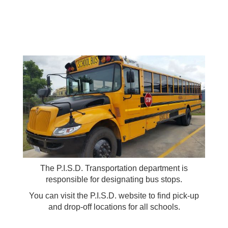
The P.I.S.D. Transportation department is
responsible for designating bus stops.
You can visit the P.I.S.D. website to find pick-up
and drop-off locations for all schools.