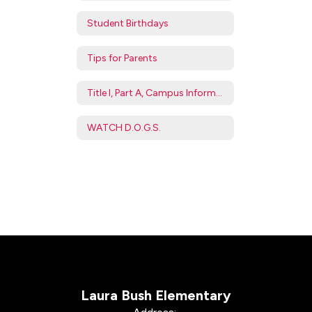
Student Birthdays
Tips for Parents
Title I, Part A, Campus Information
WATCH D.O.G.S.
Laura Bush Elementary