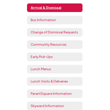
Arrival & Dismissal
Bus Information
Change of Dismissal Requests
Community Resources
Early Pick-Ups
Lunch Menus
Lunch Visits & Deliveries
ParentSquare Information
Skyward Information