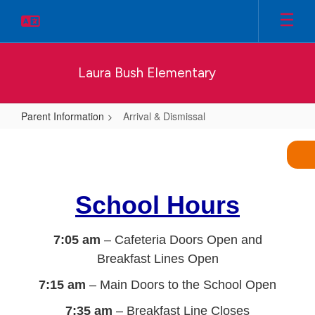
Skip
to
main
content
Laura Bush Elementary
Parent Information
Arrival & Dismissal
Arrival
&
Dismissal
School Hours
7:05 am
– Cafeteria Doors Open and
Breakfast Lines Open
7:15 am
– Main Doors to the School Open
7:35 am
– Breakfast Line Closes