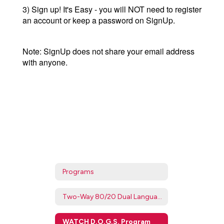
3) Sign up! It's Easy - you will NOT need to register
an account or keep a password on SignUp.
Note: SignUp does not share your email address
with anyone.
Programs
Two-Way 80/20 Dual Language Program
WATCH D.O.G.S. Program