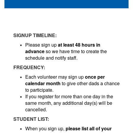
SIGNUP TIMELINE:
Please sign up
at least 48 hours in
advance
so we have time to create the
schedule and notify staff.
FREQUENCY:
Each volunteer may sign up
once per
calendar month
to give other dads a chance
to participate.
If you register for more than one day in the
same month, any additional day(s) will be
cancelled.
STUDENT LIST:
When you sign up,
please list all of your