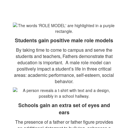
Students gain positive male role models
By taking time to come to campus and serve the
students and teachers, Fathers demonstrate that
education is important. A male role model can
positively impact a student’s life in three critical
areas: academic performance, self-esteem, social
behavior.
Schools gain an extra set of eyes and
ears
The presence of a father or father figure provides