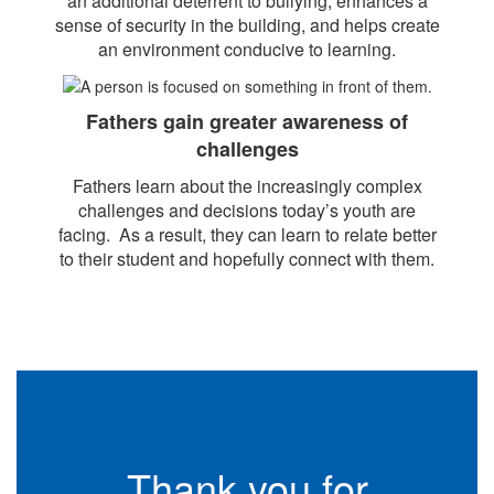
an additional deterrent to bullying, enhances a
sense of security in the building, and helps create
an environment conducive to learning.
Fathers gain greater awareness of
challenges
Fathers learn about the increasingly complex
challenges and decisions today’s youth are
facing. As a result, they can learn to relate better
to their student and hopefully connect with them.
Thank you for