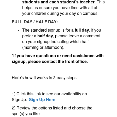
students and each student’s teacher
. This
helps us ensure you have time with all of
your children during your day on campus.
FULL DAY / HALF DAY:
The standard signup is for a
full day
. If you
prefer a
half day
, please leave a comment
on your signup indicating which half
(morning or afternoon).
*If you have questions or need assistance with
signup, please contact the front office.
Here's how it works in 3 easy steps:
1) Click this link to see our availability on
SignUp:
Sign Up Here
2) Review the options listed and choose the
spot(s) you like.