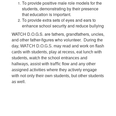
To provide positive male role models for the
students, demonstrating by their presence
that education is important.
To provide extra sets of eyes and ears to
enhance school security and reduce bullying
WATCH D.O.G.S. are fathers, grandfathers, uncles,
and other father-figures who volunteer.
During the
day, WATCH D.O.G.S. may read and work on ﬂash
cards with students, play at recess, eat lunch with
students, watch the school entrances and
hallways, assist with tra
ﬃ
c
ﬂ
ow and any other
assigned activities where they actively engage
with not only their own students, but other students
as well.