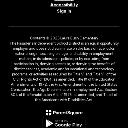
Accessibility
Sign In
Contents © 2026 Laura Bush Elementary
The Pasadena Independent School District is an equal opportunity
employer and does not discriminate on the basis of race, color,
national origin, sex, religion, age, or disability in employment
matters, in its admissions policies, or by excluding from
participation in, denying access to, or denying the benefits of
district services, academic and/or vocational and technology
programs, or activities as required by Title VI and Title VII of the
Civil Rights Act of 1964, as amended, Title IX of the Education
Amendments of 1972, the First Amendment of the United States
Constitution, the Age Discrimination in Employment Act, Section
504 of the Rehabilitation Act of 1973, as amended, and Title II of
the Americans with Disabilities Act.