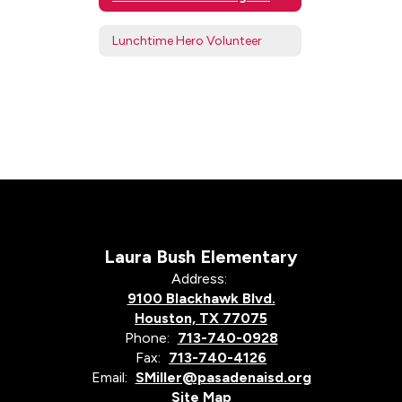
Lunchtime Hero Volunteer
Laura Bush Elementary
Address:
9100 Blackhawk Blvd.
Houston, TX 77075
Phone:
713-740-0928
Fax:
713-740-4126
Email:
SMiller@pasadenaisd.org
Site Map