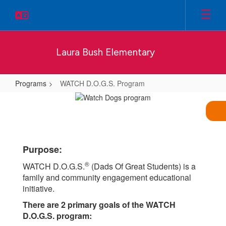
Skip
to
main
content
Laura Bush Elementary
Programs
WATCH D.O.G.S. Program
WATCH
D.O.G.S.
Program
Purpose:
®
WATCH D.O.G.S.
(Dads Of Great Students) is a
family and community engagement educational
initiative.
There are 2 primary goals of the WATCH
D.O.G.S. program: