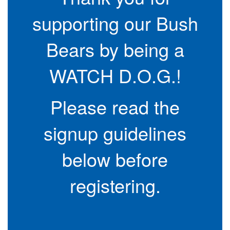
supporting our Bush
Bears by being a
WATCH D.O.G.!
Please read the
signup guidelines
below before
registering.