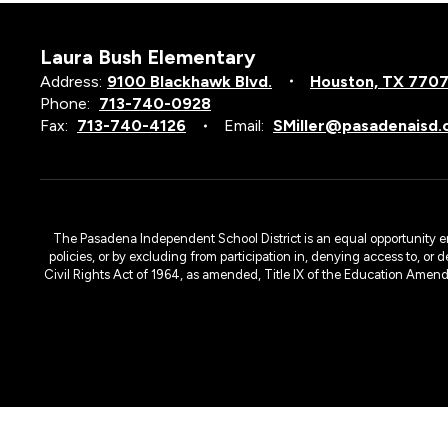
Laura Bush Elementary
Address:
9100 Blackhawk Blvd.
Houston, TX 770
Phone:
713-740-0928
Fax:
713-740-4126
Email:
SMiller@pasadenaisd.
The Pasadena Independent School District is an equal opportunity emplo
policies, or by excluding from participation in, denying access to, or 
Civil Rights Act of 1964, as amended, Title IX of the Education Amen