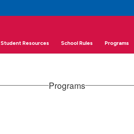
Student Resources
School Rules
Programs
Programs