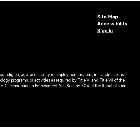
Site Map
Accessibility
Sign In
, religion, age, or disability in employment matters, in its admissions
ogy programs, or activities as required by Title VI and Title VII of the
e Discrimination in Employment Act, Section 504 of the Rehabilitation