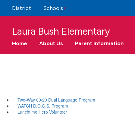
Skip
District
Schools
to
main
content
Laura Bush Elementary
Home
About Us
Parent Information
Two-Way 80/20 Dual Language Program
WATCH D.O.G.S. Program
Lunchtime Hero Volunteer