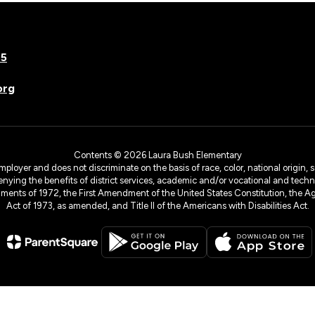
75
org
Contents © 2026 Laura Bush Elementary
yer and does not discriminate on the basis of race, color, national origin, sex
denying the benefits of district services, academic and/or vocational and technol
dments of 1972, the First Amendment of the United States Constitution, the Ag
Act of 1973, as amended, and Title II of the Americans with Disabilities Act.