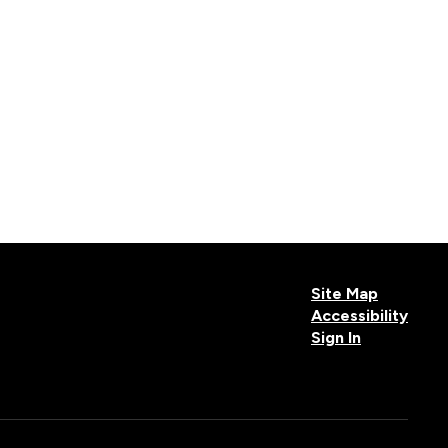
Site Map
Accessibility
Sign In