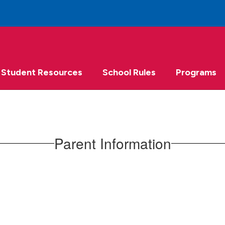
Student Resources
School Rules
Programs
Parent Information