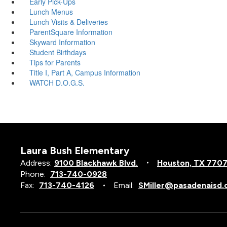
Early Pick-Ups
Lunch Menus
Lunch Visits & Deliveries
ParentSquare Information
Skyward Information
Student Birthdays
Tips for Parents
Title I, Part A, Campus Information
WATCH D.O.G.S.
Laura Bush Elementary
Address:
9100 Blackhawk Blvd.
Houston, TX 770
Phone:
713-740-0928
Fax:
713-740-4126
Email:
SMiller@pasadenaisd.