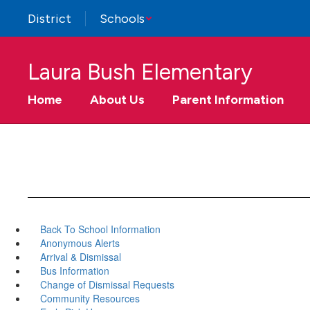
Skip
District
Schools
to
main
content
Laura Bush Elementary
Home
About Us
Parent Information
Back To School Information
Anonymous Alerts
Arrival & Dismissal
Bus Information
Change of Dismissal Requests
Community Resources