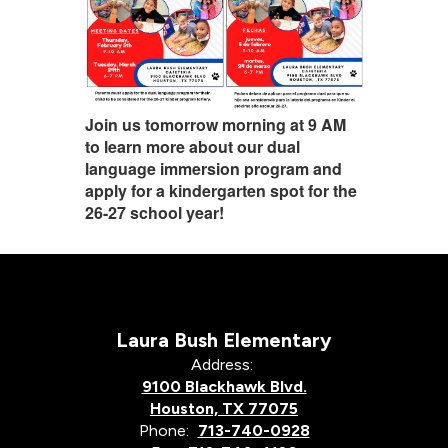
Join us tomorrow morning at 9 AM
to learn more about our dual
language immersion program and
apply for a kindergarten spot for the
26-27 school year!
Laura Bush Elementary
Address:
9100 Blackhawk Blvd.
Houston, TX 77075
Phone:
713-740-0928