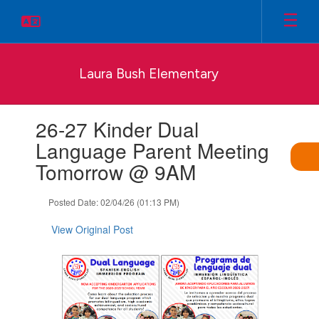
Skip
to
main
content
Laura Bush Elementary
Contains
26-27 Kinder Dual
1
slides.
Language Parent Meeting
Use
Tomorrow @ 9AM
the
next
and
Posted Date: 02/04/26 (01:13 PM)
previous
buttons
View Original Post
to
navigate.