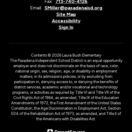
Fax:
713-740-4126
Email:
SMiller@pasadenaisd.org
Site Map
Accessibility
Sign In
Contents © 2026 Laura Bush Elementary
The Pasadena Independent School District is an equal opportunity
employer and does not discriminate on the basis of race, color,
national origin, sex, religion, age, or disability in employment
matters, in its admissions policies, or by excluding from
participation in, denying access to, or denying the benefits of
district services, academic and/or vocational and technology
programs, or activities as required by Title VI and Title VII of the
Civil Rights Act of 1964, as amended, Title IX of the Education
Amendments of 1972, the First Amendment of the United States
Constitution, the Age Discrimination in Employment Act, Section
504 of the Rehabilitation Act of 1973, as amended, and Title II of
the Americans with Disabilities Act.