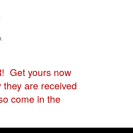
 Get yours now
y they are received
so come in the