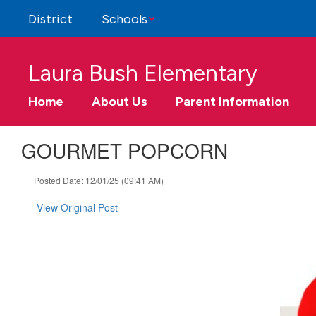
Skip
District
Schools
to
main
content
Laura Bush Elementary
Home
About Us
Parent Information
GOURMET POPCORN
Posted Date: 12/01/25 (09:41 AM)
View Original Post