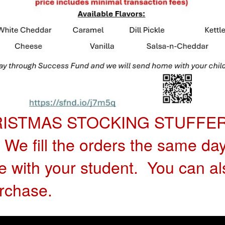
RISTMAS STOCKING STUFFER!
. We fill the orders the same da
with your student. You can al
rchase.