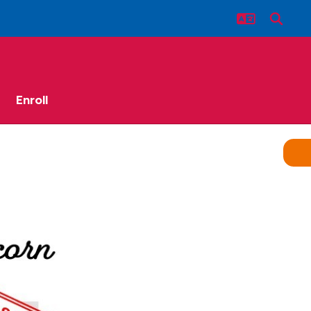
Enroll