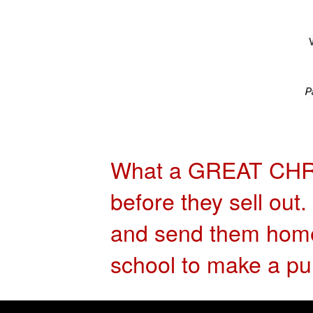
What a GREAT CH
before they sell out
and send them home 
school to make a pu