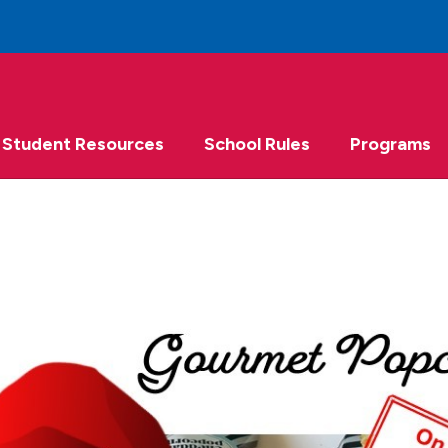
Student Resources
School Rules
Programs