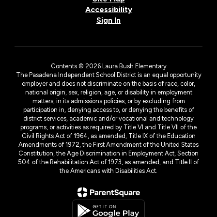
Accessibility
Sign In
Contents © 2026 Laura Bush Elementary
The Pasadena Independent School District is an equal opportunity
employer and does not discriminate on the basis of race, color,
national origin, sex, religion, age, or disability in employment
matters, in its admissions policies, or by excluding from
participation in, denying access to, or denying the benefits of
district services, academic and/or vocational and technology
programs, or activities as required by Title VI and Title VII of the
Civil Rights Act of 1964, as amended, Title IX of the Education
Amendments of 1972, the First Amendment of the United States
Constitution, the Age Discrimination in Employment Act, Section
504 of the Rehabilitation Act of 1973, as amended, and Title II of
the Americans with Disabilities Act.