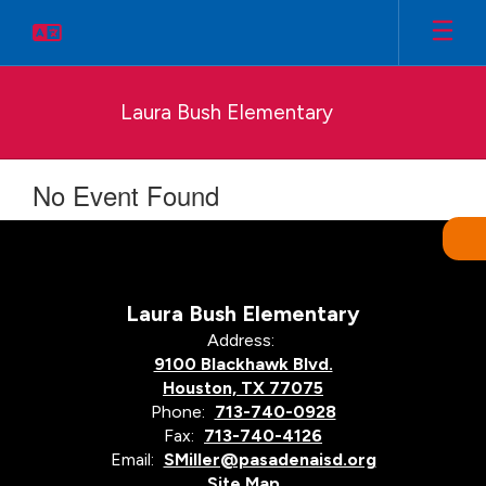
Skip
to
main
content
Laura Bush Elementary
No Event Found
Laura Bush Elementary
Address:
9100 Blackhawk Blvd.
Houston, TX 77075
Phone:
713-740-0928
Fax:
713-740-4126
Email:
SMiller@pasadenaisd.org
Site Map