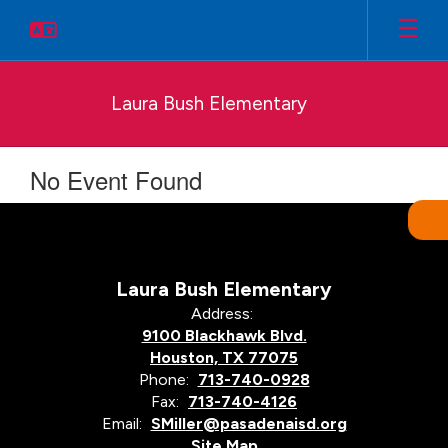
Skip
to
main
content
Laura Bush Elementary
No Event Found
Laura Bush Elementary
Address:
9100 Blackhawk Blvd.
Houston, TX 77075
Phone:
713-740-0928
Fax:
713-740-4126
Email:
SMiller@pasadenaisd.org
Site Map