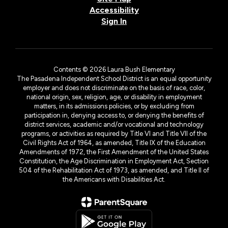
Accessibility
Sign In
Contents © 2026 Laura Bush Elementary
The Pasadena Independent School District is an equal opportunity
employer and does not discriminate on the basis of race, color,
national origin, sex, religion, age, or disability in employment
matters, in its admissions policies, or by excluding from
participation in, denying access to, or denying the benefits of
district services, academic and/or vocational and technology
programs, or activities as required by Title VI and Title VII of the
Civil Rights Act of 1964, as amended, Title IX of the Education
Amendments of 1972, the First Amendment of the United States
Constitution, the Age Discrimination in Employment Act, Section
504 of the Rehabilitation Act of 1973, as amended, and Title II of
the Americans with Disabilities Act.