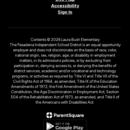
Accessibility
Sign In
Contents © 2026 Laura Bush Elementary
The Pasadena Independent School District is an equal opportunity
employer and does not discriminate on the basis of race, color,
national origin, sex, religion, age, or disability in employment
matters, in its admissions policies, or by excluding from
participation in, denying access to, or denying the benefits of
district services, academic and/or vocational and technology
programs, or activities as required by Title VI and Title VII of the
Civil Rights Act of 1964, as amended, Title IX of the Education
Amendments of 1972, the First Amendment of the United States
Constitution, the Age Discrimination in Employment Act, Section
504 of the Rehabilitation Act of 1973, as amended, and Title II of
the Americans with Disabilities Act.