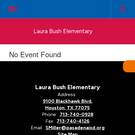
Skip
to
main
content
Laura Bush Elementary
No Event Found
Laura Bush Elementary
Address:
9100 Blackhawk Blvd.
Houston, TX 77075
Phone:
713-740-0928
Fax:
713-740-4126
Email:
SMiller@pasadenaisd.org
Site Map