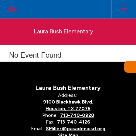
Skip
to
main
content
Laura Bush Elementary
No Event Found
Laura Bush Elementary
Address:
9100 Blackhawk Blvd.
Houston, TX 77075
Phone:
713-740-0928
Fax:
713-740-4126
Email:
SMiller@pasadenaisd.org
Site Map