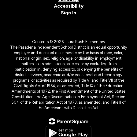
Accessibility
Sign In
Contents © 2026 Laura Bush Elementary
The Pasadena Independent School District is an equal opportunity
employer and does not discriminate on the basis of race, color,
national origin, sex, religion, age, or disability in employment
matters, in its admissions policies, or by excluding from
participation in, denying access to, or denying the benefits of
district services, academic and/or vocational and technology
programs, or activities as required by Title VI and Title VII of the
Civil Rights Act of 1964, as amended, Title IX of the Education
Amendments of 1972, the First Amendment of the United States
Constitution, the Age Discrimination in Employment Act, Section
504 of the Rehabilitation Act of 1973, as amended, and Title II of
the Americans with Disabilities Act.